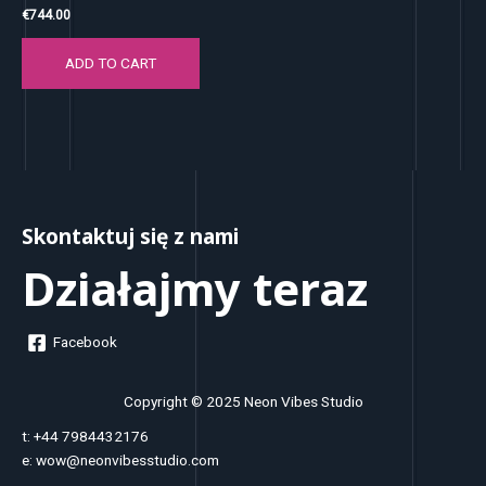
€
744.00
ADD TO CART
Skontaktuj się z nami
Działajmy teraz
Facebook
Copyright © 2025 Neon Vibes Studio
t: +44 7984432176
e: wow@neonvibesstudio.com