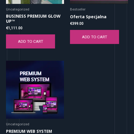
Uncategorized
Bestseller
BUSINESS PREMIUM GLOW
Oferta Specjalna
UP™
€
399.00
€
1,111.00
ADD TO CART
ADD TO CART
Uncategorized
PREMIUM WEB SYSTEM