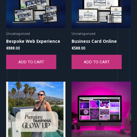
Uncategorized
Uncategorized
Bespoke Web Experience
Business Card Online
€
888.00
€
588.00
ADD TO CART
ADD TO CART