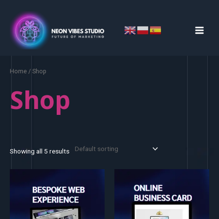
Skip
MAIN
to
MEN
content
Home
/ Shop
Shop
Showing all 5 results